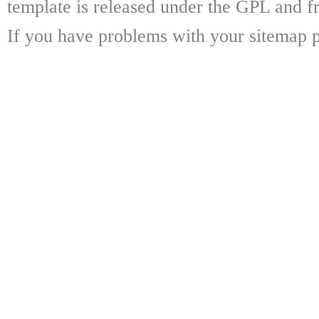
template is released under the GPL and fr
If you have problems with your sitemap p