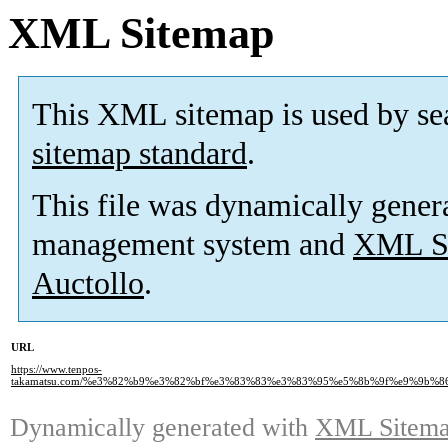
XML Sitemap
This XML sitemap is used by se
sitemap standard
.
This file was dynamically gener
management system and
XML Si
Auctollo
.
URL
https://www.tenpos-
takamatsu.com/%e3%82%b9%e3%82%bf%e3%83%83%e3%83%95%e5%8b%9f%e9%9b%8
Dynamically generated with
XML Sitemap